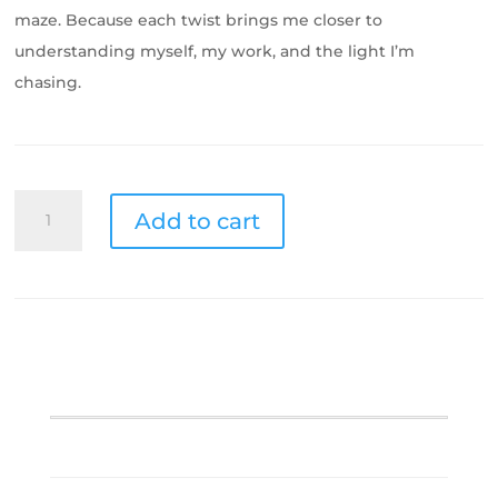
maze. Because each twist brings me closer to
understanding myself, my work, and the light I’m
chasing.
Scenic
Add to cart
City
Maze
quantity