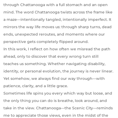
through Chattanooga with a full stomach and an open
mind. The word Chattanooga twists across the frame like
a maze—intentionally tangled, intentionally imperfect. It
mirrors the way life moves us: through sharp turns, dead
ends, unexpected reroutes, and moments where our
perspective gets completely flipped around.
In this work, I reflect on how often we misread the path
ahead, only to discover that every wrong turn still
teaches us something. Whether navigating disability,
identity, or personal evolution, the journey is never linear.
Yet somehow, we always find our way through—with
patience, clarity, and a little grace.
Sometimes life spins you every which way but loose, and
the only thing you can do is breathe, look around, and
take in the view. Chattanooga—the Scenic City—reminds
me to appreciate those views, even in the midst of the