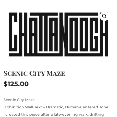
Scenic City Maze
$
125.00
Scenic City Maze
(Exhibition Wall Text – Dramatic, Human-Centered Tone)
I created this piece after a late-evening walk, drifting