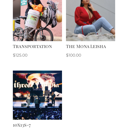
Transportation
The Mona Leisha
$
125.00
$
100.00
10x13s-7