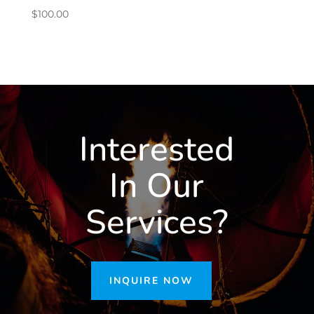
$
100.00
Interested
In Our
Services?
INQUIRE NOW