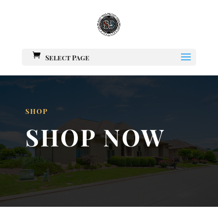
Select Page
SHOP
SHOP NOW