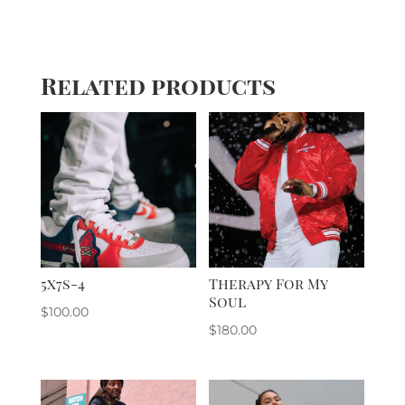
Related products
5x7s-4
Therapy For My
Soul
$
100.00
$
180.00